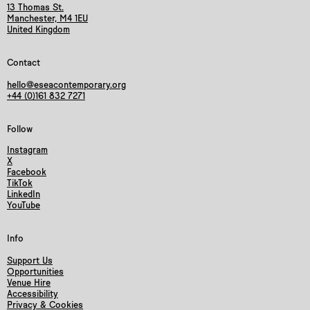
13 Thomas St.
Manchester, M4 1EU
United Kingdom
Contact
hello@eseacontemporary.org
+44 (0)161 832 7271
Follow
Instagram
X
Facebook
TikTok
LinkedIn
YouTube
Info
Support Us
Opportunities
Venue Hire
Accessibility
Privacy & Cookies