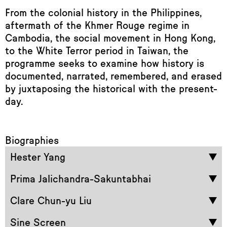
From the colonial history in the Philippines,
aftermath of the Khmer Rouge regime in
Cambodia, the social movement in Hong Kong,
to the White Terror period in Taiwan, the
programme seeks to examine how history is
documented, narrated, remembered, and erased
by juxtaposing the historical with the present-
day.
Biographies
Hester Yang
Prima Jalichandra-Sakuntabhai
Clare Chun-yu Liu
Sine Screen