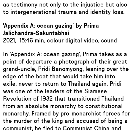
as testimony not only to the injustice but also
to intergenerational trauma and identity loss.
'Appendix A: ocean gazing’ by Prima
Jalichandra-Sakuntabhai
2021, 15:46 min, colour digital video, sound
In 'Appendix A: ocean gazing', Prima takes as a
point of departure a photograph of their great
grand-uncle, Pridi Banomyong, leaning over the
edge of the boat that would take him into
exile, never to return to Thailand again. Pridi
was one of the leaders of the Siamese
Revolution of 1932 that transitioned Thailand
from an absolute monarchy to constitutional
monarchy. Framed by pro-monarchist forces for
the murder of the king and accused of being a
communist, he fled to Communist China and