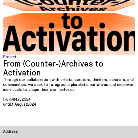
Project
From (Counter-)Archives to
Activation
Through our collaboration with artists, curators, thinkers, scholars, and
communities, we seek to foreground pluralistic narratives and empower
individuals to shape their own histories.
from
4
May
2024
until
31
August
2024
Address