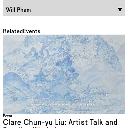
Will Pham
Related
Events
Event
Clare Chun-yu Liu: Artist Talk and