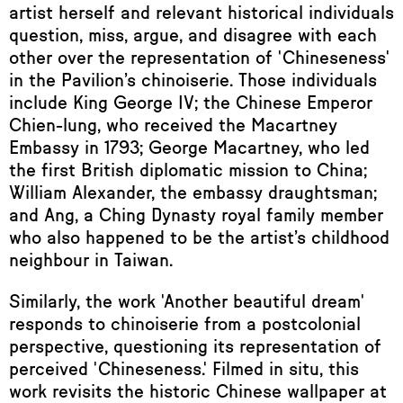
artist herself and relevant historical individuals
question, miss, argue, and disagree with each
other over the representation of 'Chineseness'
in the Pavilion’s chinoiserie. Those individuals
include King George IV; the Chinese Emperor
Chien-lung, who received the Macartney
Embassy in 1793; George Macartney, who led
the first British diplomatic mission to China;
William Alexander, the embassy draughtsman;
and Ang, a Ching Dynasty royal family member
who also happened to be the artist’s childhood
neighbour in Taiwan.
Similarly, the work 'Another beautiful dream'
responds to chinoiserie from a postcolonial
perspective, questioning its representation of
perceived 'Chineseness.' Filmed in situ, this
work revisits the historic Chinese wallpaper at