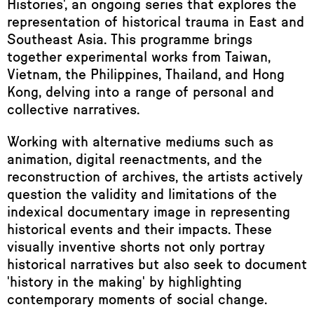
Histories', an ongoing series that explores the
representation of historical trauma in East and
Southeast Asia. This programme brings
together experimental works from Taiwan,
Vietnam, the Philippines, Thailand, and Hong
Kong, delving into a range of personal and
collective narratives.
Working with alternative mediums such as
animation, digital reenactments, and the
reconstruction of archives, the artists actively
question the validity and limitations of the
indexical documentary image in representing
historical events and their impacts. These
visually inventive shorts not only portray
historical narratives but also seek to document
'history in the making' by highlighting
contemporary moments of social change.