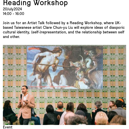
Reading Workshop
20
July
2024
14:00 - 16:00
Join us for an Artist Talk followed by a Reading Workshop, where UK-
based Taiwanese artist Clare Chun-yu Liu will explore ideas of diasporic
cultural identity, (self-)representation, and the relationship between self
and other.
Event