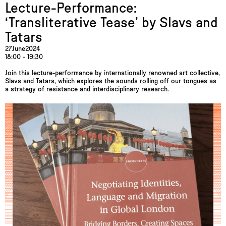
Lecture-Performance:
‘Transliterative Tease’ by Slavs and
Tatars
27
June
2024
18:00 - 19:30
Join this lecture-performance by internationally renowned art collective,
Slavs and Tatars, which explores the sounds rolling off our tongues as
a strategy of resistance and interdisciplinary research.