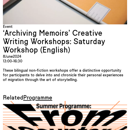
Event
‘Archiving Memoirs’ Creative
Writing Workshops: Saturday
Workshop (English)
8
June
2024
13:00–16:30
These bilingual non-fiction workshops offer a distinctive opportunity
for participants to delve into and chronicle their personal experiences
of migration through the art of storytelling.
Related
Programme