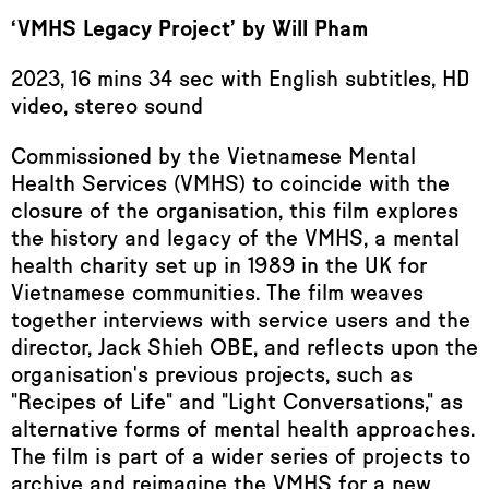
‘VMHS Legacy Project’ by Will Pham
2023, 16 mins 34 sec with English subtitles, HD
video, stereo sound
Commissioned by the Vietnamese Mental
Health Services (VMHS) to coincide with the
closure of the organisation, this film explores
the history and legacy of the VMHS, a mental
health charity set up in 1989 in the UK for
Vietnamese communities. The film weaves
together interviews with service users and the
director, Jack Shieh OBE, and reflects upon the
organisation's previous projects, such as
"Recipes of Life" and "Light Conversations," as
alternative forms of mental health approaches.
The film is part of a wider series of projects to
archive and reimagine the VMHS for a new