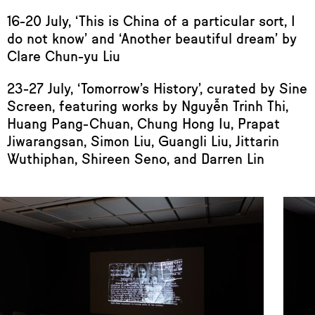
16-20 July, ‘This is China of a particular sort, I
do not know’ and ‘Another beautiful dream’ by
Clare Chun-yu Liu
23-27 July, ‘Tomorrow’s History’, curated by Sine
Screen, featuring works by Nguyễn Trinh Thi,
Huang Pang-Chuan, Chung Hong Iu, Prapat
Jiwarangsan, Simon Liu, Guangli Liu, Jittarin
Wuthiphan, Shireen Seno, and Darren Lin