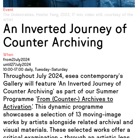
Event
The Undesirables, Hester Yang, 2023, 17 min, video still, courtesy of the
artist
An Inverted Journey of
Counter Archiving
When
from
2
July
2024
until
27
July
2024
10:00–17:00 daily, Tuesday–Saturday
Throughout July 2024, esea contemporary's
Gallery will feature 'An Inverted Journey of
Counter Archiving' as part of our Summer
Programme '
From (Counter-) Archives to
Activation
.' This dynamic programme
showcases a selection of 13 moving-image
works by artists alongside related archival and
visual materials. These selected works offer a
critical examination – through an artistic lens