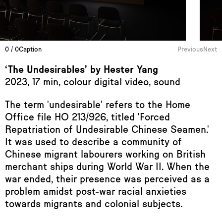
0 / 0
Caption
Previous
Next
‘The Undesirables’ by Hester Yang
2023, 17 min, colour digital video, sound
The term 'undesirable' refers to the Home
Office file HO 213/926, titled 'Forced
Repatriation of Undesirable Chinese Seamen.'
It was used to describe a community of
Chinese migrant labourers working on British
merchant ships during World War II. When the
war ended, their presence was perceived as a
problem amidst post-war racial anxieties
towards migrants and colonial subjects.