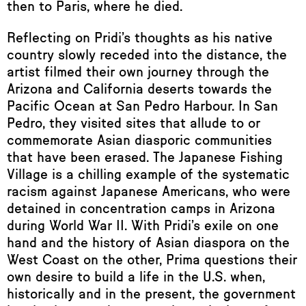
then to Paris, where he died.
Reflecting on Pridi’s thoughts as his native
country slowly receded into the distance, the
artist filmed their own journey through the
Arizona and California deserts towards the
Pacific Ocean at San Pedro Harbour. In San
Pedro, they visited sites that allude to or
commemorate Asian diasporic communities
that have been erased. The Japanese Fishing
Village is a chilling example of the systematic
racism against Japanese Americans, who were
detained in concentration camps in Arizona
during World War II. With Pridi’s exile on one
hand and the history of Asian diaspora on the
West Coast on the other, Prima questions their
own desire to build a life in the U.S. when,
historically and in the present, the government