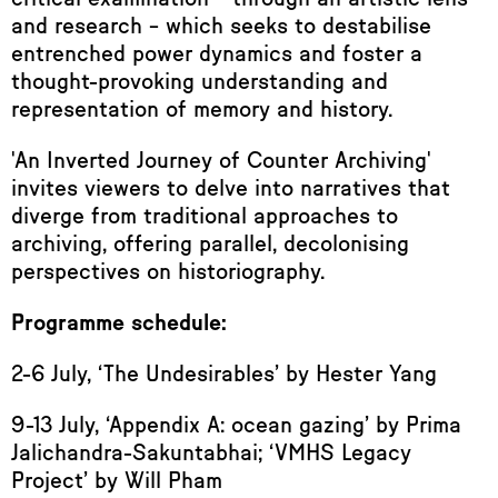
and research – which seeks to destabilise
entrenched power dynamics and foster a
thought-provoking understanding and
representation of memory and history.
'An Inverted Journey of Counter Archiving'
invites viewers to delve into narratives that
diverge from traditional approaches to
archiving, offering parallel, decolonising
perspectives on historiography.
Programme schedule:
2-6 July, ‘The Undesirables’ by Hester Yang
9-13 July, ‘Appendix A: ocean gazing’ by Prima
Jalichandra-Sakuntabhai; ‘VMHS Legacy
Project’ by Will Pham