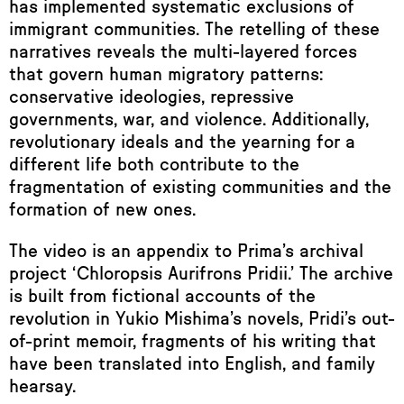
has implemented systematic exclusions of
immigrant communities. The retelling of these
narratives reveals the multi-layered forces
that govern human migratory patterns:
conservative ideologies, repressive
governments, war, and violence. Additionally,
revolutionary ideals and the yearning for a
different life both contribute to the
fragmentation of existing communities and the
formation of new ones.
The video is an appendix to Prima’s archival
project ‘Chloropsis Aurifrons Pridii.’ The archive
is built from fictional accounts of the
revolution in Yukio Mishima’s novels, Pridi’s out-
of-print memoir, fragments of his writing that
have been translated into English, and family
hearsay.