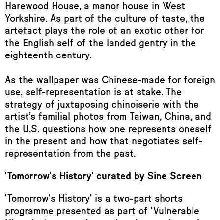
Harewood House, a manor house in West
Yorkshire. As part of the culture of taste, the
artefact plays the role of an exotic other for
the English self of the landed gentry in the
eighteenth century.
As the wallpaper was Chinese-made for foreign
use, self-representation is at stake. The
strategy of juxtaposing chinoiserie with the
artist’s familial photos from Taiwan, China, and
the U.S. questions how one represents oneself
in the present and how that negotiates self-
representation from the past.
'Tomorrow's History' curated by Sine Screen
'Tomorrow's History' is a two-part shorts
programme presented as part of 'Vulnerable