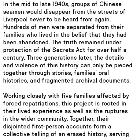
In the mid to late 1940s, groups of Chinese
seamen would disappear from the streets of
Liverpool never to be heard from again.
Hundreds of men were separated from their
families who lived in the belief that they had
been abandoned. The truth remained under
protection of the Secrets Act for over half a
century. Three generations later, the details
and violence of this history can only be pieced
together through stories, families’ oral
histories, and fragmented archival documents.
Working closely with five families affected by
forced repatriations, this project is rooted in
their lived experience as well as the ruptures
in the wider community. Together, their
disjointed first-person accounts form a
collective telling of an erased history, serving