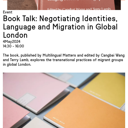
Event
Book Talk: Negotiating Identities,
Language and Migration in Global
London
4
May
2024
14:30 - 16:00
The book, published by Multilingual Matters and edited by Cangbai Wang
and Terry Lamb, explores the transnational practices of migrant groups
in global London.