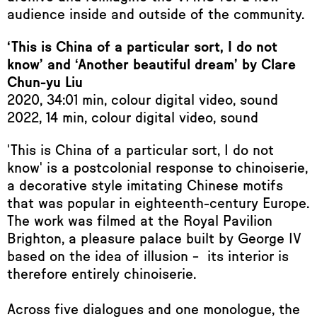
audience inside and outside of the community.
‘This is China of a particular sort, I do not
know’ and ‘Another beautiful dream’ by Clare
Chun-yu Liu
2020, 34:01 min, colour digital video, sound
2022, 14 min, colour digital video, sound
'This is China of a particular sort, I do not
know' is a postcolonial response to chinoiserie,
a decorative style imitating Chinese motifs
that was popular in eighteenth-century Europe.
The work was filmed at the Royal Pavilion
Brighton, a pleasure palace built by George IV
based on the idea of illusion – its interior is
therefore entirely chinoiserie.
Across five dialogues and one monologue, the