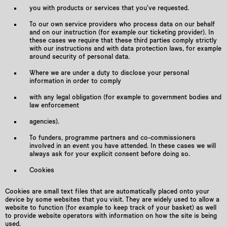
you with products or services that you’ve requested.
To our own service providers who process data on our behalf
and on our instruction (for example our ticketing provider). In
these cases we require that these third parties comply strictly
with our instructions and with data protection laws, for example
around security of personal data.
Where we are under a duty to disclose your personal
information in order to comply
with any legal obligation (for example to government bodies and
law enforcement
agencies).
To funders, programme partners and co-commissioners
involved in an event you have attended. In these cases we will
always ask for your explicit consent before doing so.
Cookies
Cookies are small text files that are automatically placed onto your
device by some websites that you visit. They are widely used to allow a
website to function (for example to keep track of your basket) as well
to provide website operators with information on how the site is being
used.