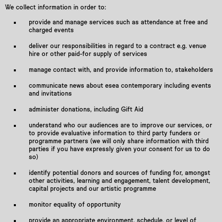
We collect information in order to:
provide and manage services such as attendance at free and
charged events
deliver our responsibilities in regard to a contract e.g. venue
hire or other paid-for supply of services
manage contact with, and provide information to, stakeholders
communicate news about esea contemporary including events
and invitations
administer donations, including Gift Aid
understand who our audiences are to improve our services, or
to provide evaluative information to third party funders or
programme partners (we will only share information with third
parties if you have expressly given your consent for us to do
so)
identify potential donors and sources of funding for, amongst
other activities, learning and engagement, talent development,
capital projects and our artistic programme
monitor equality of opportunity
provide an appropriate environment, schedule, or level of