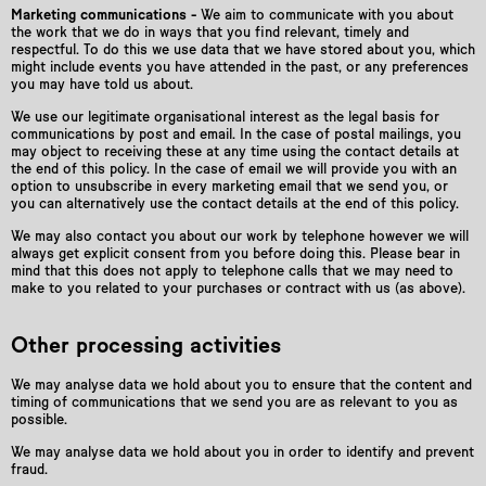
Marketing communications -
We aim to communicate with you about
the work that we do in ways that you find relevant, timely and
respectful. To do this we use data that we have stored about you, which
might include events you have attended in the past, or any preferences
you may have told us about.
We use our legitimate organisational interest as the legal basis for
communications by post and email. In the case of postal mailings, you
may object to receiving these at any time using the contact details at
the end of this policy. In the case of email we will provide you with an
option to unsubscribe in every marketing email that we send you, or
you can alternatively use the contact details at the end of this policy.
We may also contact you about our work by telephone however we will
always get explicit consent from you before doing this. Please bear in
mind that this does not apply to telephone calls that we may need to
make to you related to your purchases or contract with us (as above).
Other processing activities
We may analyse data we hold about you to ensure that the content and
timing of communications that we send you are as relevant to you as
possible.
We may analyse data we hold about you in order to identify and prevent
fraud.