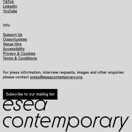
TikTok
LinkedIn
YouTube
Info
Support Us
Opportunities
Venue Hire
Accessibility
Privacy & Cookies
Terms & Conditions
For press information, interview requests, images and other enquiries
please contact
press@eseacontemporary.org
.
Subscribe to our mailing list