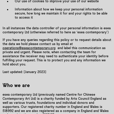
Our use of cookies to improve your use of our website
Information about how we keep your personal information
secure, how long we maintain it for and your rights to be able
to access it
In all instances the data controller of your personal information is esea
contemporary Ltd (otherwise referred to here as ‘esea contemporary’)
If you have any queries regarding this policy or to request details about
the data we hold please contact us by email at
operations@eseacontemporary.org
and label this communication as
private and urgent. Please note, when contacting the team for
assistance the receiver may need to authenticate your identity before
fulfilling your request. This is to protect you and any information we
hold about you.
Last updated: [January 2023]
Who we are
esea contemporary Ltd (previously named Centre for Chinese
Contemporary Art Ltd) is a charity funded by Arts Council England as
well as various trusts, foundations and individual donors and
supporters. Our registered charity number in England and Wales is
518992 and we are also registered as a company in England and Wales