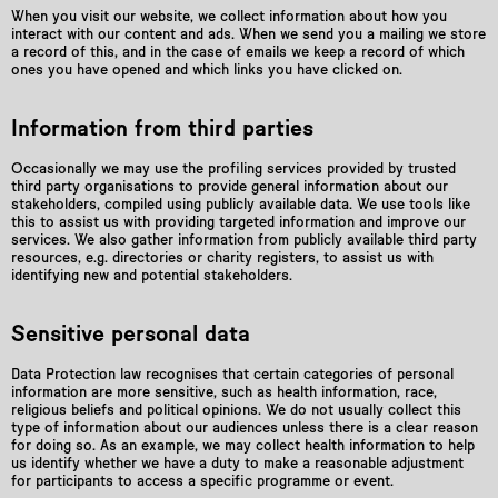
When you visit our website, we collect information about how you
interact with our content and ads. When we send you a mailing we store
a record of this, and in the case of emails we keep a record of which
ones you have opened and which links you have clicked on.
Information from third parties
Occasionally we may use the profiling services provided by trusted
third party organisations to provide general information about our
stakeholders, compiled using publicly available data. We use tools like
this to assist us with providing targeted information and improve our
services. We also gather information from publicly available third party
resources, e.g. directories or charity registers, to assist us with
identifying new and potential stakeholders.
Sensitive personal data
Data Protection law recognises that certain categories of personal
information are more sensitive, such as health information, race,
religious beliefs and political opinions. We do not usually collect this
type of information about our audiences unless there is a clear reason
for doing so. As an example, we may collect health information to help
us identify whether we have a duty to make a reasonable adjustment
for participants to access a specific programme or event.