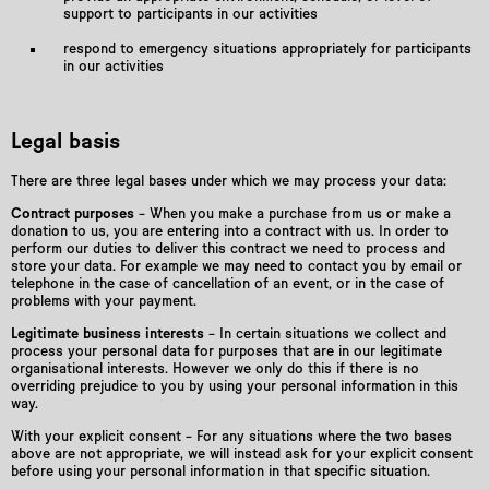
support to participants in our activities
respond to emergency situations appropriately for participants
in our activities
Legal basis
There are three legal bases under which we may process your data:
Contract purposes
– When you make a purchase from us or make a
donation to us, you are entering into a contract with us. In order to
perform our duties to deliver this contract we need to process and
store your data. For example we may need to contact you by email or
telephone in the case of cancellation of an event, or in the case of
problems with your payment.
Legitimate business interests
– In certain situations we collect and
process your personal data for purposes that are in our legitimate
organisational interests. However we only do this if there is no
overriding prejudice to you by using your personal information in this
way.
With your explicit consent – For any situations where the two bases
above are not appropriate, we will instead ask for your explicit consent
before using your personal information in that specific situation.