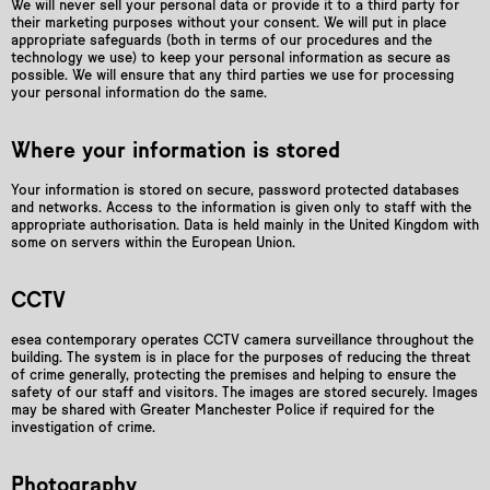
We will never sell your personal data or provide it to a third party for
their marketing purposes without your consent. We will put in place
appropriate safeguards (both in terms of our procedures and the
technology we use) to keep your personal information as secure as
possible. We will ensure that any third parties we use for processing
your personal information do the same.
Where your information is stored
Your information is stored on secure, password protected databases
and networks. Access to the information is given only to staff with the
appropriate authorisation. Data is held mainly in the United Kingdom with
some on servers within the European Union.
CCTV
esea contemporary operates CCTV camera surveillance throughout the
building. The system is in place for the purposes of reducing the threat
of crime generally, protecting the premises and helping to ensure the
safety of our staff and visitors. The images are stored securely. Images
may be shared with Greater Manchester Police if required for the
investigation of crime.
Photography