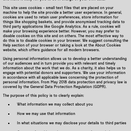
This site uses cookies – small text files that are placed on your
machine to help the site provide a better user experience. In general,
cookies are used to retain user preferences, store information for
things like shopping baskets, and provide anonymised tracking data to
third party applications like Google Analytics. As a rule, cookies will
make your browsing experience better. However, you may prefer to
disable cookies on this site and on others. The most effective way to
do this is to disable cookies in your browser. We suggest consulting the
Help section of your browser or taking a look at the About Cookies
website, which offers guidance for all modern browsers.
Using personal information allows us to develop a better understanding
of our audiences and in turn provide you with relevant and timely
information about the work that we do. As a charity, it also helps us to
engage with potential donors and supporters. We use your information
in accordance with all applicable laws concerning the protection of
personal information. From May 2018 data protection and privacy law is
covered by the General Data Protection Regulation (GDPR).
The purpose of this policy is to clearly explain:
What information we may collect about you
How we may use that information
In what situations we may disclose your details to third parties