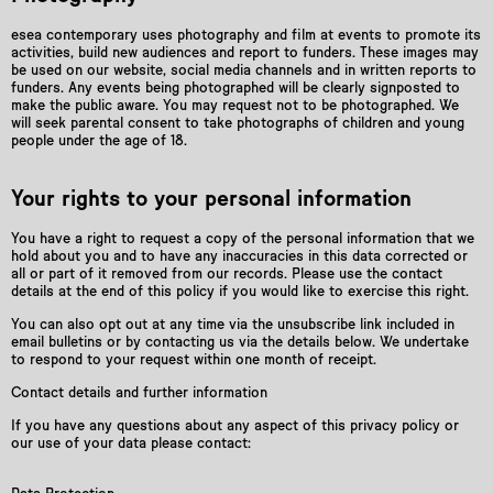
esea contemporary uses photography and film at events to promote its
activities, build new audiences and report to funders. These images may
be used on our website, social media channels and in written reports to
funders. Any events being photographed will be clearly signposted to
make the public aware. You may request not to be photographed. We
will seek parental consent to take photographs of children and young
people under the age of 18.
Your rights to your personal information
You have a right to request a copy of the personal information that we
hold about you and to have any inaccuracies in this data corrected or
all or part of it removed from our records. Please use the contact
details at the end of this policy if you would like to exercise this right.
You can also opt out at any time via the unsubscribe link included in
email bulletins or by contacting us via the details below. We undertake
to respond to your request within one month of receipt.
Contact details and further information
If you have any questions about any aspect of this privacy policy or
our use of your data please contact: