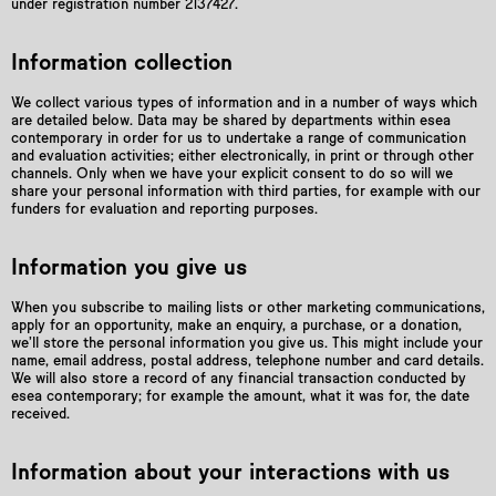
under registration number 2137427.
Information collection
We collect various types of information and in a number of ways which
are detailed below. Data may be shared by departments within esea
contemporary in order for us to undertake a range of communication
and evaluation activities; either electronically, in print or through other
channels. Only when we have your explicit consent to do so will we
share your personal information with third parties, for example with our
funders for evaluation and reporting purposes.
Information you give us
When you subscribe to mailing lists or other marketing communications,
apply for an opportunity, make an enquiry, a purchase, or a donation,
we’ll store the personal information you give us. This might include your
name, email address, postal address, telephone number and card details.
We will also store a record of any financial transaction conducted by
esea contemporary; for example the amount, what it was for, the date
received.
Information about your interactions with us