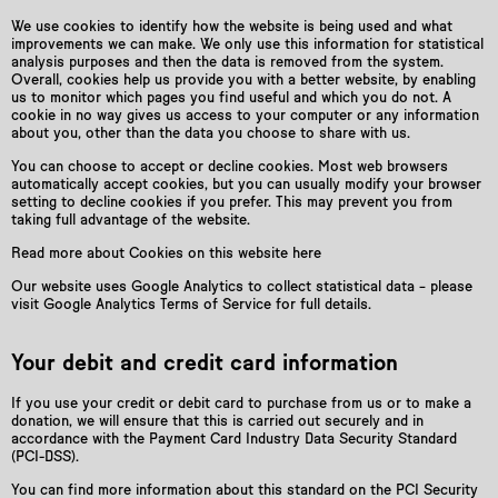
We use cookies to identify how the website is being used and what
improvements we can make. We only use this information for statistical
analysis purposes and then the data is removed from the system.
Overall, cookies help us provide you with a better website, by enabling
us to monitor which pages you find useful and which you do not. A
cookie in no way gives us access to your computer or any information
about you, other than the data you choose to share with us.
You can choose to accept or decline cookies. Most web browsers
automatically accept cookies, but you can usually modify your browser
setting to decline cookies if you prefer. This may prevent you from
taking full advantage of the website.
Read more about Cookies on this website here
Our website uses Google Analytics to collect statistical data – please
visit Google Analytics Terms of Service for full details.
Your debit and credit card information
If you use your credit or debit card to purchase from us or to make a
donation, we will ensure that this is carried out securely and in
accordance with the Payment Card Industry Data Security Standard
(PCI-DSS).
You can find more information about this standard on the PCI Security