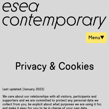
Menu
Privacy & Cookies
Last updated: [January 2023]
We care about our relationships with all visitors, participants and
supporters and we are committed to protect any personal data we
collect from you, be explicit about what purposes we are using it for,
and make it easy for you to be in charge of your own data.