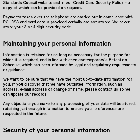
Standards Council website and in our Credit Card Security Policy – a
copy of which can be provided on request.
Payments taken over the telephone are carried out in compliance with
PCI-DSS and card details provided verbally are not stored. We never
store your 3 or 4 digit security code.
Maintaining your personal information
Information is retained for as long as necessary for the purpose for
which it is required, and in line with esea contemporary’s Retention
Schedule, which has been informed by legal and regulatory requirements
or guidance.
We want to be sure that we have the most up-to-date information for
you. If you discover that we have outdated information, such as
address, e-mail address or change of name, please contact us so we
can update our records.
Any objections you make to any processing of your data will be stored,
retaining just enough information to ensure your preferences are
respected in the future.
Security of your personal information