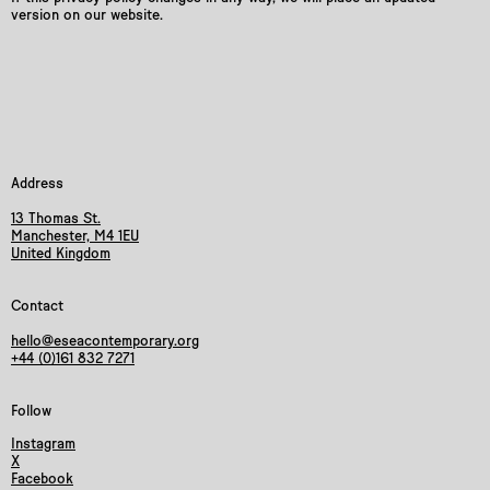
version on our website.
Address
13 Thomas St.
Manchester, M4 1EU
United Kingdom
Contact
hello@eseacontemporary.org
+44 (0)161 832 7271
Follow
Instagram
X
Facebook