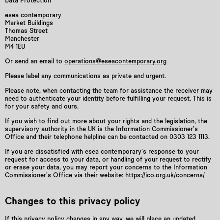
Data Protection
esea contemporary
Market Buildings
Thomas Street
Manchester
M4 1EU
Or send an email to
operations@eseacontemporary.org
Please label any communications as private and urgent.
Please note, when contacting the team for assistance the receiver may
need to authenticate your identity before fulfilling your request. This is
for your safety and ours.
If you wish to find out more about your rights and the legislation, the
supervisory authority in the UK is the Information Commissioner’s
Office and their telephone helpline can be contacted on 0303 123 1113.
If you are dissatisfied with esea contemporary’s response to your
request for access to your data, or handling of your request to rectify
or erase your data, you may report your concerns to the Information
Commissioner’s Office via their website: https://ico.org.uk/concerns/
Changes to this privacy policy
If this privacy policy changes in any way, we will place an updated