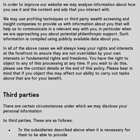
In order to improve our website we may analyse information about how
you use it and the content and ads that you interact with.
We may use profiling techniques or third party wealth screening and
insight companies to provide us with information about you that will
help us to communicate in a relevant way with you, in particular when
we are approaching you about potential philanthropic support. Such
information is compiled using publicly available data about you.
In all of the above cases we will always keep your rights and interests
at the forefront to ensure they are not overridden by your own
interests or fundamental rights and freedoms. You have the right to
object to any of this processing at any time. If you wish to do this,
please use the contact details at the end of this policy. Please bear in
mind that if you object this may aﬀect our ability to carry out tasks
above that are for your benefit.
Third parties
There are certain circumstances under which we may disclose your
personal information
to third parties. These are as follows:
To the subsidiaries described above when it is necessary for
them to be able to provide