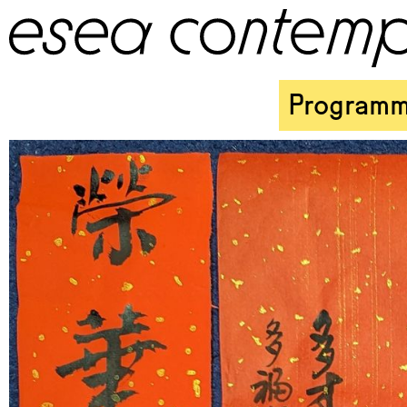
Program