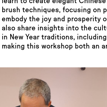
learn to create elegant Chinese 
brush techniques, focusing on 
embody the joy and prosperity of
also share insights into the cult
in New Year traditions, includin
making this workshop both an ar