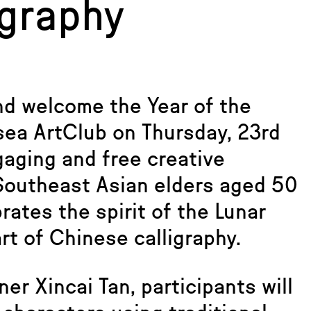
igraphy
nd welcome the Year of the
sea ArtClub on Thursday, 23rd
gaging and free creative
 Southeast Asian elders aged 50
rates the spirit of the Lunar
rt of Chinese calligraphy.
er Xincai Tan, participants will