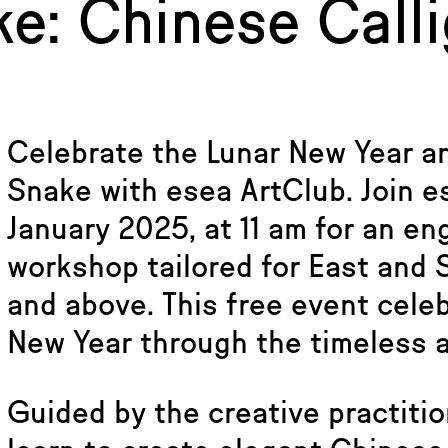
ke: Chinese Call
Celebrate the Lunar New Year a
Snake with esea ArtClub. Join e
January 2025, at 11 am for an en
workshop tailored for East and
and above. This free event celeb
New Year through the timeless a
Guided by the creative practition