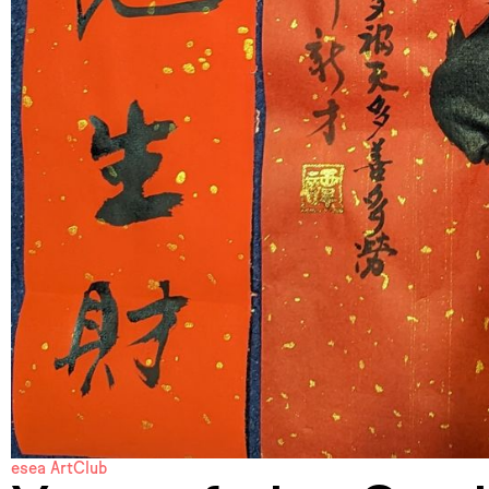
esea ArtClub