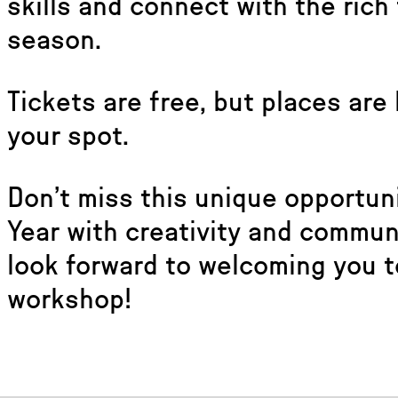
skills and connect with the rich 
season.
Tickets are free, but places are
your spot.
Don’t miss this unique opportun
Year with creativity and commu
look forward to welcoming you t
workshop!