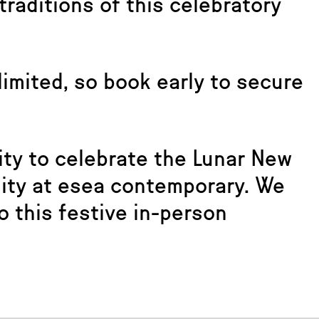
traditions of this celebratory
 limited, so book early to secure
ity to celebrate the Lunar New
nity at esea contemporary. We
o this festive in-person