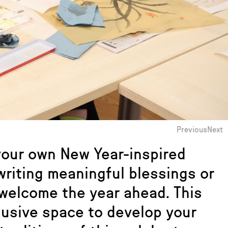
Previous
Next
 your own New Year-inspired
 writing meaningful blessings or
 welcome the year ahead. This
lusive space to develop your