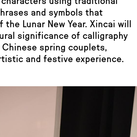
characters using traditional
phrases and symbols that
 the Lunar New Year. Xincai will
ural significance of calligraphy
g Chinese spring couplets,
tistic and festive experience.