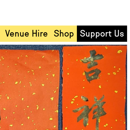
Venue Hire
Shop
Support Us