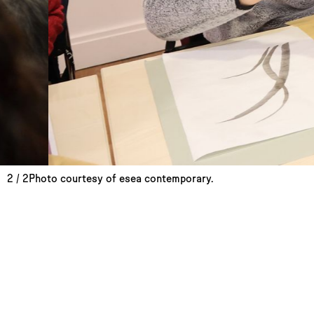
2
/
2
Photo courtesy of esea contemporary.