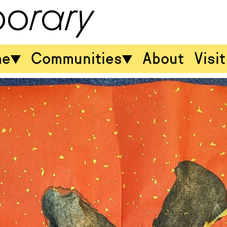
me
Communities
About
Visit