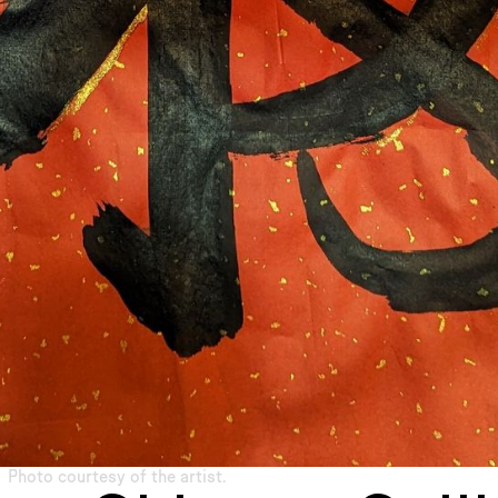
Photo courtesy of the artist.