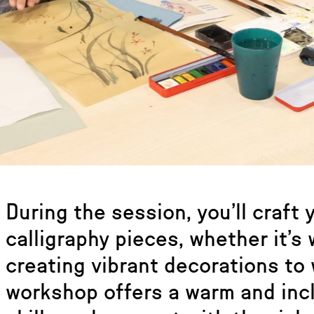
During the session, you’ll craft
calligraphy pieces, whether it’s
creating vibrant decorations to
workshop offers a warm and inc