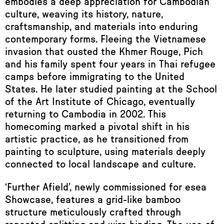
embodies a deep appreciation for Cambodian
culture, weaving its history, nature,
craftsmanship, and materials into enduring
contemporary forms. Fleeing the Vietnamese
invasion that ousted the Khmer Rouge, Pich
and his family spent four years in Thai refugee
camps before immigrating to the United
States. He later studied painting at the School
of the Art Institute of Chicago, eventually
returning to Cambodia in 2002. This
homecoming marked a pivotal shift in his
artistic practice, as he transitioned from
painting to sculpture, using materials deeply
connected to local landscape and culture.
‘Further Afield’, newly commissioned for esea
Showcase, features a grid-like bamboo
structure meticulously crafted through