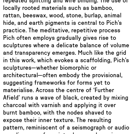
repeated splitting and wire binding. The use of
locally rooted materials such as bamboo,
rattan, beeswax, wood, stone, burlap, animal
hide, and earth pigments is central to Pich’s
practice. The meditative, repetitive process
Pich often employs gradually gives rise to
sculptures where a delicate balance of volume
and transparency emerges. Much like the grid
in this work, which evokes a scaffolding, Pich’s
sculptures—whether biomorphic or
architectural—often embody the provisional,
suggesting frameworks for forms yet to
materialise. Across the centre of ‘Further
Afield’ runs a wave of black, created by mixing
charcoal with varnish and applying it over
burnt bamboo, with the nodes shaved to
expose their inner texture. The resulting
pattern, reminiscent of a seismograph or audio