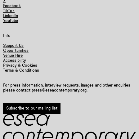
X
Facebook
TikTok
LinkedIn
YouTube
Info
Support Us
Opportunities
Venue Hire
Accessibility
Privacy & Cookies
Terms & Conditions
For press information, interview requests, images and other enquiries
please contact
press@eseacontemporary.org
.
Subscribe to our mailing list