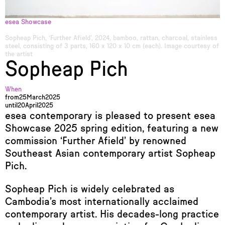
esea Showcase
Sopheap Pich, ‘Further Afield’, 2024, bamboo, rattan, charcoal, stainless
steel, consisting of 3 parts, 160 x 120 x 10 cm (each). Image courtesy of
the artist
Sopheap Pich
When
from
25
March
2025
until
20
April
2025
esea contemporary is pleased to present esea
Showcase 2025 spring edition, featuring a new
commission ‘Further Afield’ by renowned
Southeast Asian contemporary artist Sopheap
Pich.
Sopheap Pich is widely celebrated as
Cambodia’s most internationally acclaimed
contemporary artist. His decades-long practice