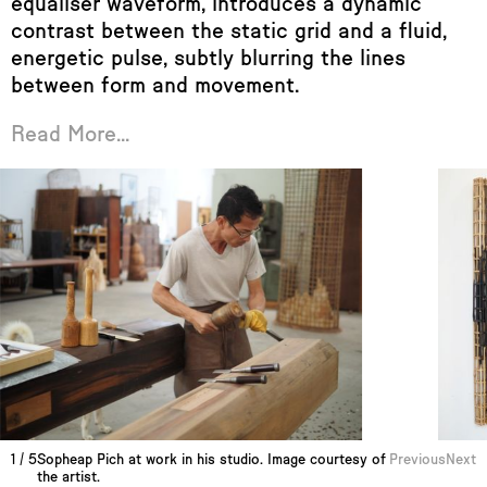
equaliser waveform, introduces a dynamic
contrast between the static grid and a fluid,
energetic pulse, subtly blurring the lines
between form and movement.
Read More...
1
/
5
Sopheap Pich at work in his studio. Image courtesy of
Previous
Next
the artist.