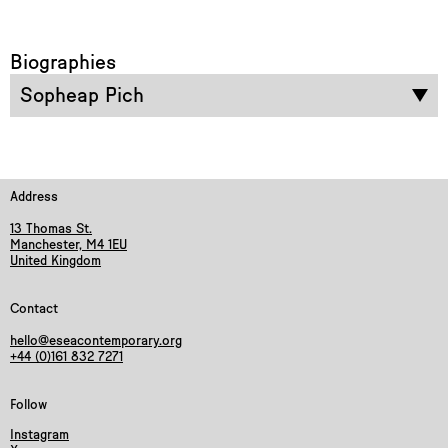
Biographies
Sopheap Pich
Address
13 Thomas St.
Manchester, M4 1EU
United Kingdom
Contact
hello@eseacontemporary.org
+44 (0)161 832 7271
Follow
Instagram