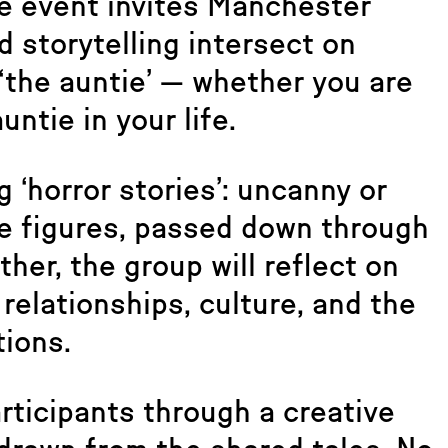
e event invites Manchester
d storytelling intersect on
 ‘the auntie’ — whether you are
untie in your life.
g ‘horror stories’: uncanny or
le figures, passed down through
ther, the group will reflect on
relationships, culture, and the
tions.
rticipants through a creative