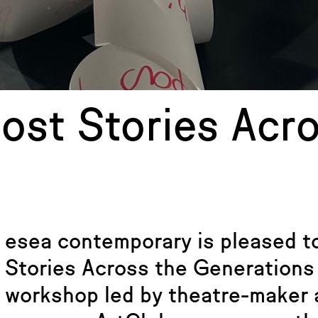
host Stories Acr
esea contemporary is pleased to
Stories Across the Generations
workshop led by theatre-maker a