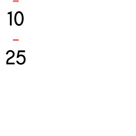
-
10
-
25