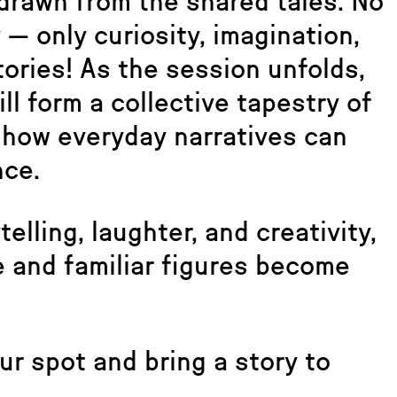
 drawn from the shared tales. No
— only curiosity, imagination,
ories! As the session unfolds,
ll form a collective tapestry of
ng how everyday narratives can
nce.
elling, laughter, and creativity,
 and familiar figures become
ur spot and bring a story to