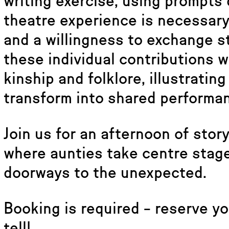
writing exercise, using prompts
theatre experience is necessary 
and a willingness to exchange st
these individual contributions wi
kinship and folklore, illustrati
transform into shared performa
Join us for an afternoon of storyt
where aunties take centre stage
doorways to the unexpected.
Booking is required – reserve yo
tell!