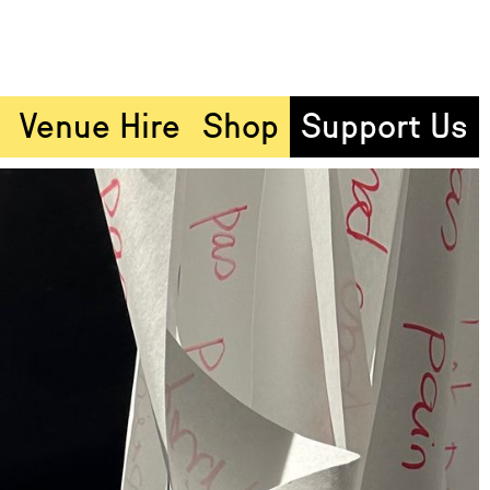
Venue Hire
Shop
Support Us