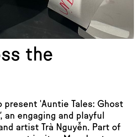
oss the
 present 'Auntie Tales: Ghost
'
, an engaging and playful
nd artist Trà Nguyễn. Part of