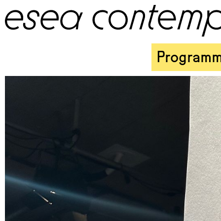
Program