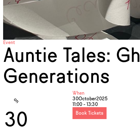
Event
Auntie Tales: G
Generations
When
30
October
2025
on
11:00 - 13:30
30
Book Tickets