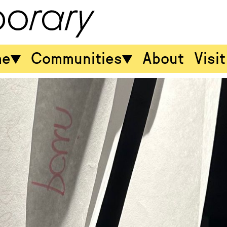
me
Communities
About
Visit