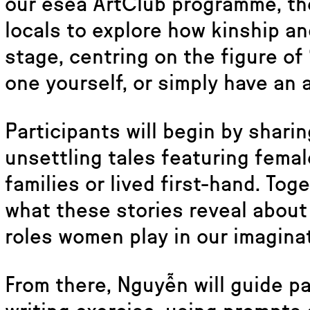
our esea ArtClub programme, th
locals to explore how kinship an
stage, centring on the figure of
one yourself, or simply have an a
Participants will begin by sharin
unsettling tales featuring fema
families or lived first-hand. Toge
what these stories reveal about 
roles women play in our imagina
From there, Nguyễn will guide pa