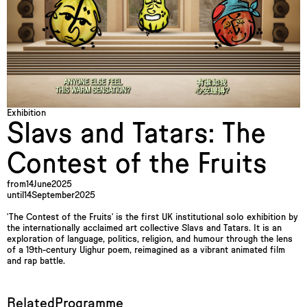
Exhibition
Slavs and Tatars: The
Contest of the Fruits
from
14
June
2025
until
14
September
2025
'The Contest of the Fruits' is the first UK institutional solo exhibition by
the internationally acclaimed art collective Slavs and Tatars. It is an
exploration of language, politics, religion, and humour through the lens
of a 19th-century Uighur poem, reimagined as a vibrant animated film
and rap battle.
Related
Programme