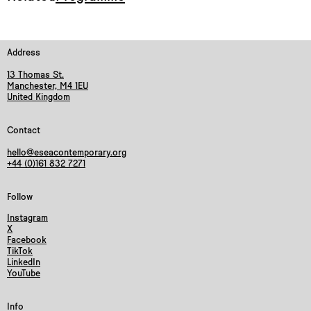
Address
13 Thomas St.
Manchester, M4 1EU
United Kingdom
Contact
hello@eseacontemporary.org
+44 (0)161 832 7271
Follow
Instagram
X
Facebook
TikTok
LinkedIn
YouTube
Info