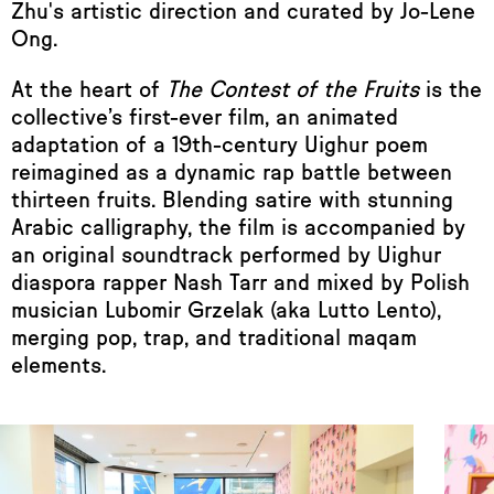
Zhu's artistic direction and curated by Jo-Lene
Ong.
At the heart of
The Contest of the Fruits
is the
collective’s first-ever film, an animated
adaptation of a 19th-century Uighur poem
reimagined as a dynamic rap battle between
thirteen fruits. Blending satire with stunning
Arabic calligraphy, the film is accompanied by
an original soundtrack performed by Uighur
diaspora rapper Nash Tarr and mixed by Polish
musician Lubomir Grzelak (aka Lutto Lento),
merging pop, trap, and traditional maqam
elements.