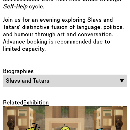
Self-Help
cycle.
Join us for an evening exploring Slavs and
Tatars' distinctive fusion of language, politics,
and humour through art and conversation.
Advance booking is recommended due to
limited capacity.
Biographies
Slavs and Tatars
Related
Exhibition