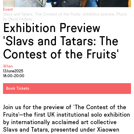
Event
Slavs and Tatars, 'The Contest of the Fruits', exhibition preview. Photo
by David Lindsay
Exhibition Preview
'Slavs and Tatars: The
Contest of the Fruits'
When
13
June
2025
18:00–20:00
Book Tickets
Join us for the preview of 'The Contest of the
Fruits'—the first UK institutional solo exhibition
by internationally acclaimed art collective
Slavs and Tatars, presented under Xiaowen