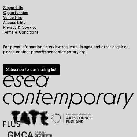
Support Us
Opportunities
Venue Hire
Accessibility
Privacy & Cookies
Terms & Conditions
For press information, interview requests, images and other enquiries
please contact
press@eseacontemporary.org
.
Subscribe to our mailing list