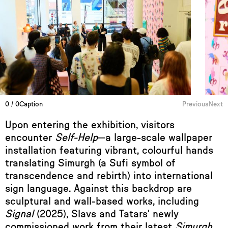
0 / 0
Caption
Previous
Next
Upon entering the exhibition, visitors
encounter
Self-Help
—a large-scale wallpaper
installation featuring vibrant, colourful hands
translating Simurgh (a Sufi symbol of
transcendence and rebirth) into international
sign language. Against this backdrop are
sculptural and wall-based works, including
Signal
(2025), Slavs and Tatars' newly
commissioned work from their latest
Simurgh