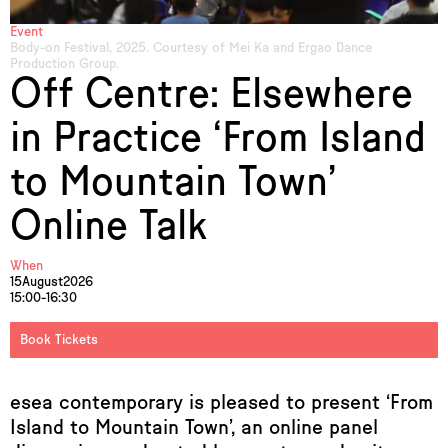
Event
Body-on Festival, 2025. Courtesy of Mei Ka and Ergao Dance
Production Group.
Off Centre: Elsewhere
in Practice ‘From Island
to Mountain Town’
Online Talk
When
15
August
2026
15:00-16:30
Book Tickets
esea contemporary is pleased to present ‘From
Island to Mountain Town’, an online panel