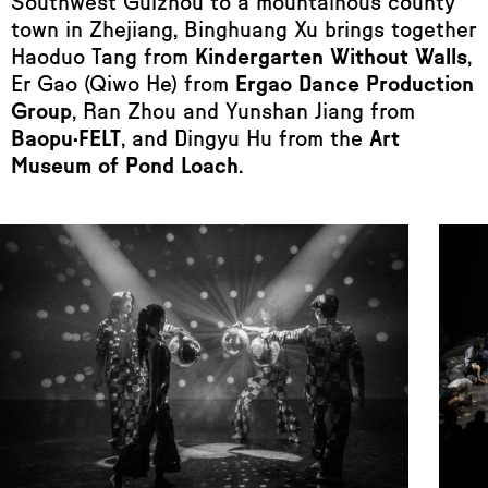
Southwest Guizhou to a mountainous county
town in Zhejiang, Binghuang Xu brings together
Haoduo Tang from
Kindergarten Without Walls
,
Er Gao (Qiwo He) from
Ergao Dance Production
Group
, Ran Zhou and Yunshan Jiang from
Baopu·FELT
, and Dingyu Hu from the
Art
Museum of Pond Loach
.