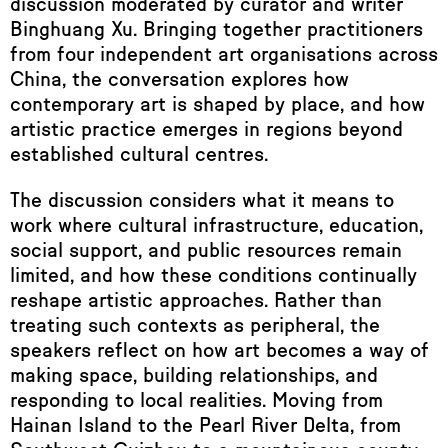
discussion moderated by curator and writer
Binghuang Xu. Bringing together practitioners
from four independent art organisations across
China, the conversation explores how
contemporary art is shaped by place, and how
artistic practice emerges in regions beyond
established cultural centres.
The discussion considers what it means to
work where cultural infrastructure, education,
social support, and public resources remain
limited, and how these conditions continually
reshape artistic approaches. Rather than
treating such contexts as peripheral, the
speakers reflect on how art becomes a way of
making space, building relationships, and
responding to local realities. Moving from
Hainan Island to the Pearl River Delta, from