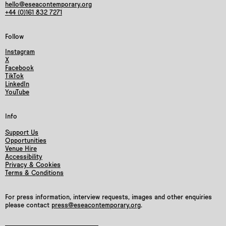
hello@eseacontemporary.org
+44 (0)161 832 7271
Follow
Instagram
X
Facebook
TikTok
LinkedIn
YouTube
Info
Support Us
Opportunities
Venue Hire
Accessibility
Privacy & Cookies
Terms & Conditions
For press information, interview requests, images and other enquiries
please contact
press@eseacontemporary.org
.