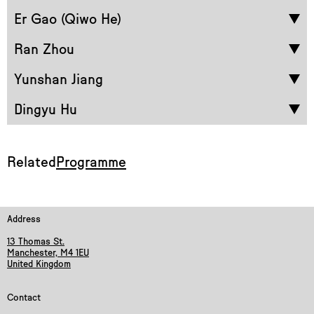
Er Gao (Qiwo He)
Ran Zhou
Yunshan Jiang
Dingyu Hu
Related
Programme
Address
13 Thomas St.
Manchester, M4 1EU
United Kingdom
Contact