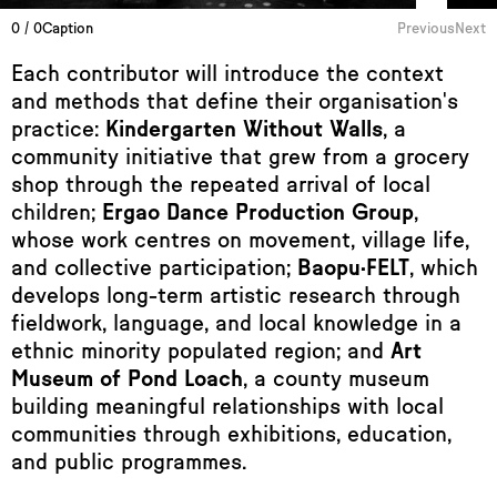
0 / 0
Caption
Previous
Next
Each contributor will introduce the context
and methods that define their organisation's
practice:
Kindergarten Without Walls
, a
community initiative that grew from a grocery
shop through the repeated arrival of local
children;
Ergao Dance Production Group
,
whose work centres on movement, village life,
and collective participation;
Baopu·FELT
, which
develops long-term artistic research through
fieldwork, language, and local knowledge in a
ethnic minority populated region; and
Art
Museum of Pond Loach
, a county museum
building meaningful relationships with local
communities through exhibitions, education,
and public programmes.