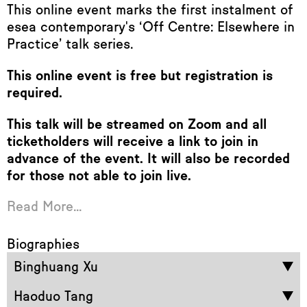
This online event marks the first instalment of
esea contemporary's ‘Off Centre: Elsewhere in
Practice’ talk series.
This online event is free but registration is
required.
This talk will be streamed on Zoom and all
ticketholders will receive a link to join in
advance of the event. It will also be recorded
for those not able to join live.
Read More...
Biographies
Binghuang Xu
Haoduo Tang