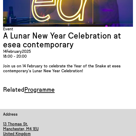
Event
A Lunar New Year Celebration at
esea contemporary
14
February
2025
18:00 - 20:00
Join us on 14 February to celebrate the Year of the Snake at esea
contemporary’s Lunar New Year Celebration!
Related
Programme
Address
13 Thomas St.
Manchester, M4 1EU
United Kingdom