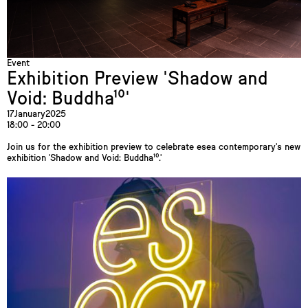
Event
Exhibition Preview 'Shadow and
Void: Buddha¹⁰'
17
January
2025
18:00 - 20:00
Join us for the exhibition preview to celebrate esea contemporary's new
exhibition 'Shadow and Void: Buddha¹⁰.'