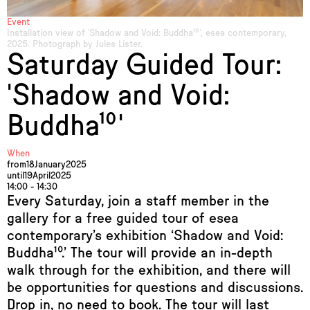
Event
Installation view of 'Shadow and Void: Buddha¹⁰', esea contemporary,
2025. Photograph by Jules Lister.
Saturday Guided Tour:
'Shadow and Void:
Buddha¹⁰'
When
from
18
January
2025
until
19
April
2025
14:00 - 14:30
Every Saturday, join a staff member in the
gallery for a free guided tour of esea
contemporary’s exhibition ‘Shadow and Void:
Buddha¹⁰.’ The tour will provide an in-depth
walk through for the exhibition, and there will
be opportunities for questions and discussions.
Drop in, no need to book. The tour will last