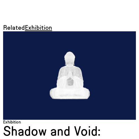
Related
Exhibition
Exhibition
Shadow and Void: