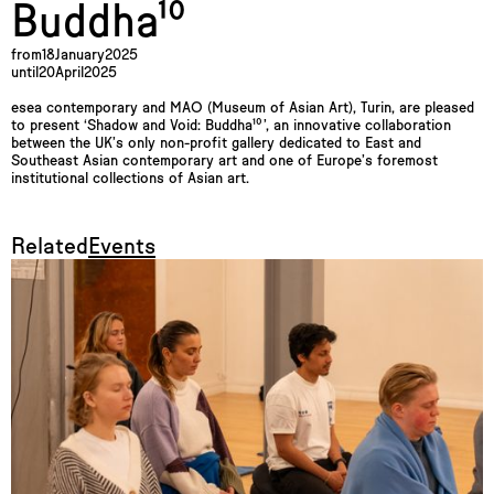
Buddha¹⁰
from
18
January
2025
until
20
April
2025
esea contemporary and MAO (Museum of Asian Art), Turin, are pleased
to present ‘Shadow and Void: Buddha¹⁰’, an innovative collaboration
between the UK’s only non-profit gallery dedicated to East and
Southeast Asian contemporary art and one of Europe’s foremost
institutional collections of Asian art.
Related
Events