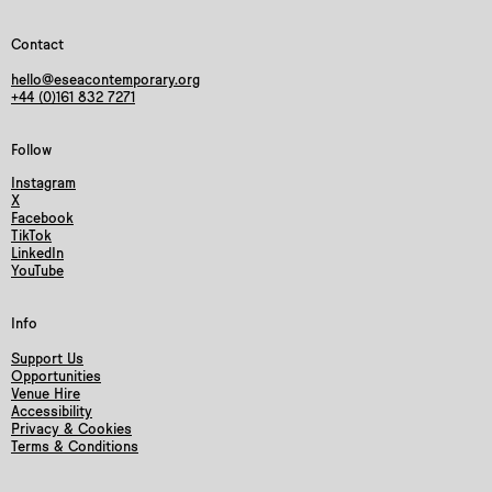
Contact
hello@eseacontemporary.org
+44 (0)161 832 7271
Follow
Instagram
X
Facebook
TikTok
LinkedIn
YouTube
Info
Support Us
Opportunities
Venue Hire
Accessibility
Privacy & Cookies
Terms & Conditions