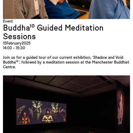
Event
Buddha¹⁰ Guided Meditation
Sessions
15
February
2025
14:00 - 15:30
Join us for a guided tour of our current exhibition, ‘Shadow and Void:
Buddha¹⁰’, followed by a meditation session at the Manchester Buddhist
Centre.