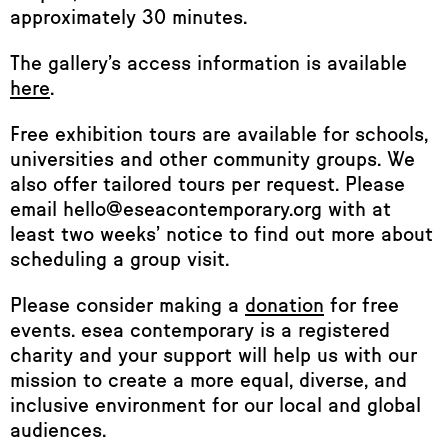
approximately 30 minutes.
The gallery’s access information is available
here
.
Free exhibition tours are available for schools,
universities and other community groups. We
also offer tailored tours per request. Please
email hello@eseacontemporary.org with at
least two weeks’ notice to find out more about
scheduling a group visit.
Please consider making a
donation
for free
events. esea contemporary is a registered
charity and your support will help us with our
mission to create a more equal, diverse, and
inclusive environment for our local and global
audiences.