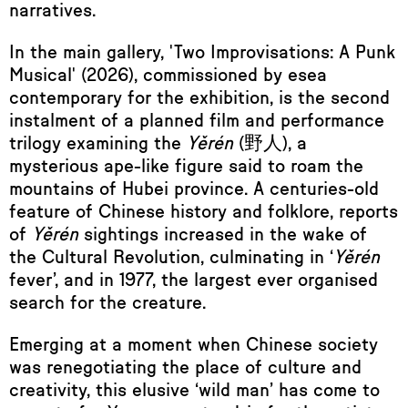
narratives.
In the main gallery, 'Two Improvisations: A Punk
Musical'
(2026), commissioned by esea
contemporary for the exhibition, is the second
instalment of a planned film and performance
trilogy examining the
Yěrén
(野人), a
mysterious ape-like figure said to roam the
mountains of Hubei province. A centuries-old
feature of Chinese history and folklore, reports
of
Yěrén
sightings increased in the wake of
the Cultural Revolution, culminating in ‘
Yěrén
fever’, and in 1977, the largest ever organised
search for the creature.
Emerging at a moment when Chinese society
was renegotiating the place of culture and
creativity, this elusive ‘wild man’ has come to