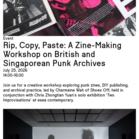
Event
Rip, Copy, Paste: A Zine-Making
Workshop on British and
Singaporean Punk Archives
July 25, 2026
14:00-16:00
Join us for a creative workshop exploring punk zines, DIY publishing,
and archival practice, led by Charmaine Wah of Shoes Off, held in
conjunction with Chris Zhongtian Yuan’s solo exhibition ‘Two
Improvisations’ at esea contemporary.