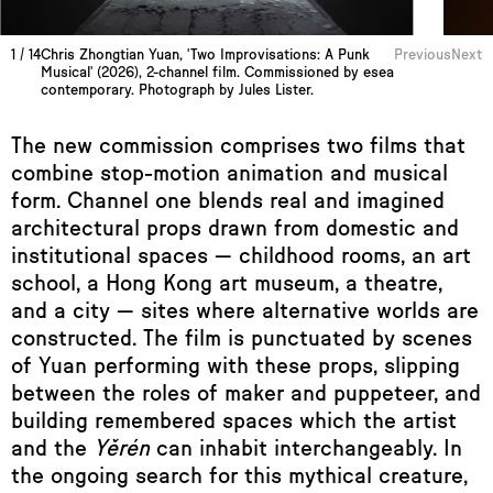
1
/
14
Chris Zhongtian Yuan, 'Two Improvisations: A Punk
Previous
Next
Musical' (2026), 2-channel film. Commissioned by esea
contemporary. Photograph by Jules Lister.
The new commission comprises two films that
combine stop-motion animation and musical
form. Channel one
blends real and imagined
architectural props drawn from domestic and
institutional spaces — childhood rooms, an art
school, a Hong Kong art museum, a theatre,
and a city — sites where alternative worlds are
constructed. The film is punctuated by scenes
of Yuan performing with these props, slipping
between the roles of maker and puppeteer, and
building remembered spaces which the artist
and the
Yěrén
can inhabit interchangeably. In
the ongoing search for this mythical creature,