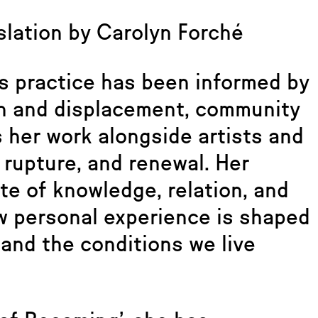
lation by Carolyn Forché
s practice has been informed by
on and displacement, community
s her work alongside artists and
rupture, and renewal. Her
te of knowledge, relation, and
w personal experience is shaped
and the conditions we live