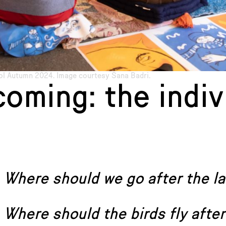
l Autumn 2024. Image courtesy Sana Badri.
oming: the indiv
Where should we go after the la
Where should the birds fly after