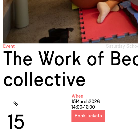
Event
Saturday Schoo
The Work of Bec
collective
When
15
March
2026
on
14:00–16:00
15
Book Tickets