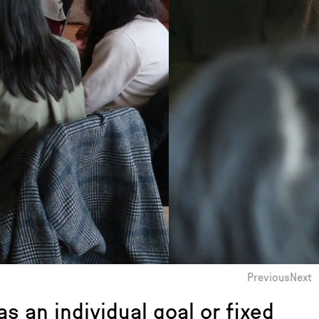
Previous
Next
s an individual goal or fixed