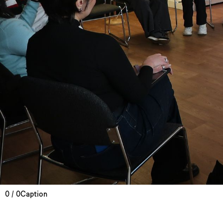
0 / 0
Caption