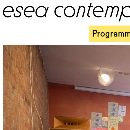
Program