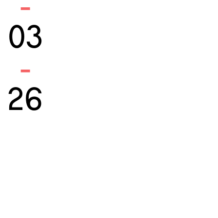
-
03
-
26