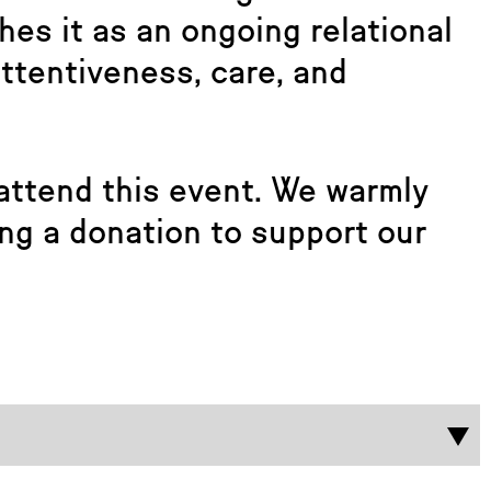
es it as an ongoing relational
ttentiveness, care, and
attend this event. We warmly
ng a donation to support our