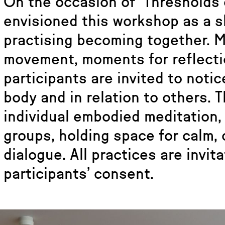
On the occasion of ‘Thresholds 
envisioned this workshop as a 
practising becoming together. 
movement, moments for reflecti
participants are invited to noti
body and in relation to others. 
individual embodied meditation,
groups, holding space for calm, 
dialogue. All practices are invit
participants’ consent.