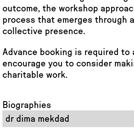
outcome, the workshop approach
process that emerges through a
collective presence.
Advance booking is required to 
encourage you to consider maki
charitable work.
Biographies
dr dima mekdad