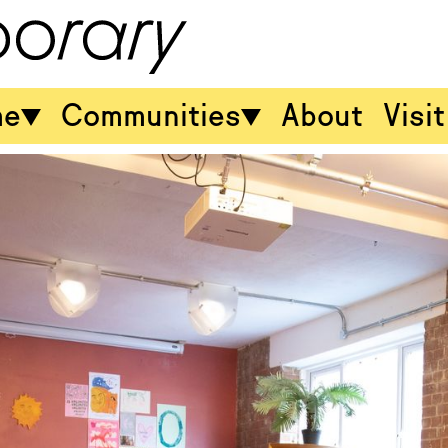
me
Communities
About
Visit