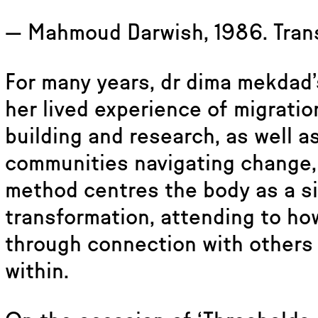
— Mahmoud Darwish, 1986. Trans
For many years, dr dima mekdad’
her lived experience of migrati
building and research, as well a
communities navigating change, 
method centres the body as a si
transformation, attending to ho
through connection with others 
within.