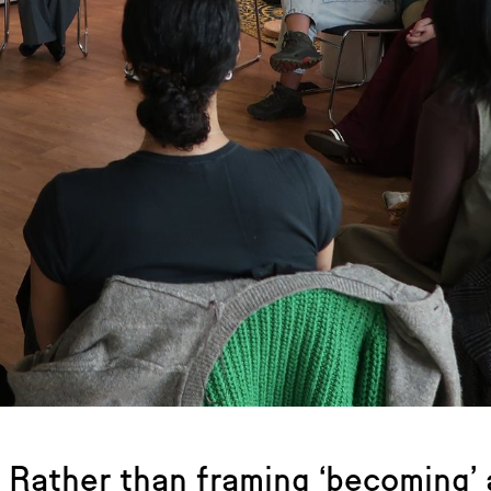
Rather than framing ‘becoming’ a