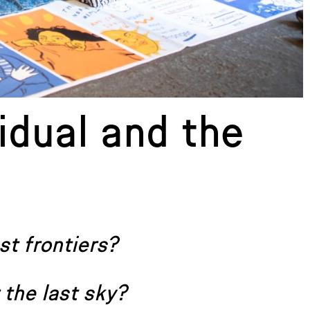
idual and the
st frontiers?
 the last sky?