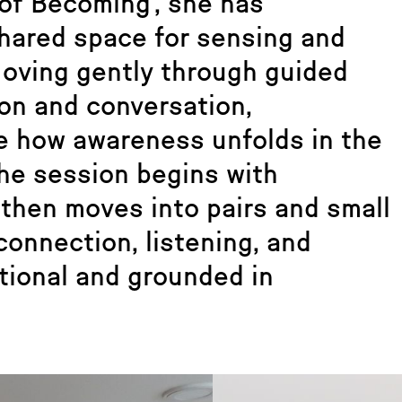
of Becoming’, she has
shared space for sensing and
Moving gently through guided
on and conversation,
ce how awareness unfolds in the
The session begins with
 then moves into pairs and small
connection, listening, and
ational and grounded in