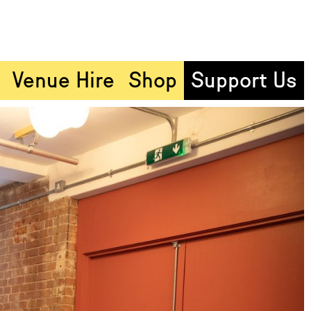
Venue Hire
Shop
Support Us