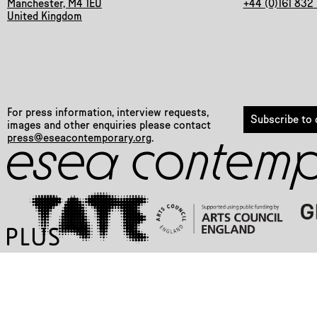
Manchester, M4 1EU
+44 (0)161 832
United Kingdom
For press information, interview requests,
Subscribe to o
images and other enquiries please contact
press@eseacontemporary.org
.