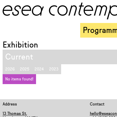
Program
Exhibition
Current
2026
2025
2024
2023
No items found!
Address
Contact
13 Thomas St.
hello@eseacon