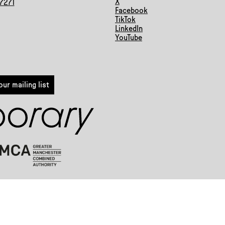
X
 7271
Facebook
TikTok
LinkedIn
YouTube
ur mailing list