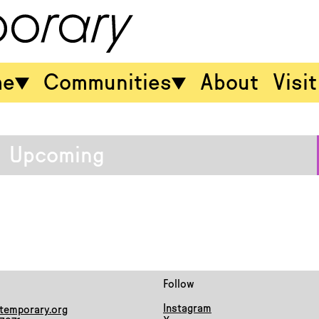
me
Communities
About
Visit
Upcoming
Follow
Instagram
temporary.org