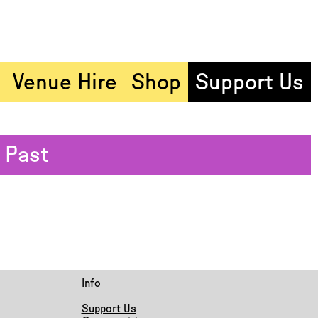
Venue Hire
Shop
Support Us
Past
Info
Support Us