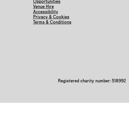
Opportunities
Venue Hire
Accessibility
Privacy & Cookies
Terms & Conditions
Registered charity number: 518992