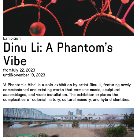
Exhibition
Dinu Li: A Phantom’s
Vibe
from
July 22, 2023
until
November 19, 2023
‘A Phantom’s Vibe’ is a solo exhibition by artist Dinu Li, featuring newly
commissioned and existing works that combine music, sculptural
assemblages, and video installation. The exhibition explores the
complexities of colonial history, cultural memory, and hybrid identities.