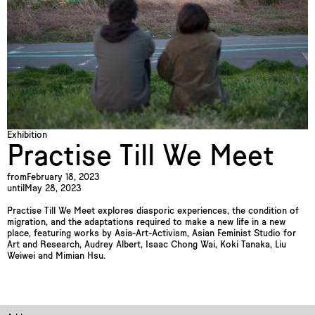
Exhibition
Practise Till We Meet
from
February 18, 2023
until
May 28, 2023
Practise Till We Meet explores diasporic experiences, the condition of
migration, and the adaptations required to make a new life in a new
place, featuring works by Asia-Art-Activism, Asian Feminist Studio for
Art and Research, Audrey Albert, Isaac Chong Wai, Koki Tanaka, Liu
Weiwei and Mimian Hsu.