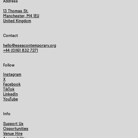
Address
13 Thomas St.
Manchester, M4 1EU
United Kingdom
Contact
hello@eseacontemporary.org
+44 (0)161 832 7271
Follow
Instagram
X
Facebook
TikTok
LinkedIn
YouTube
Info
Support Us
Opportunities
Venue Hire