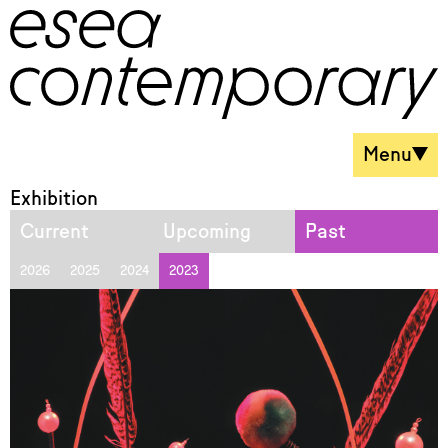
Menu
Exhibition
Current
Upcoming
Past
2026
2025
2024
2023